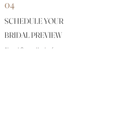
04
SCHEDULE YOUR
BRIDAL PREVIEW
About 3 months before your
wedding date, we’ll do a full run
through of your desired hair &
makeup look at my studio in Vero
Beach.
Click here to download our 2026
pricing guide