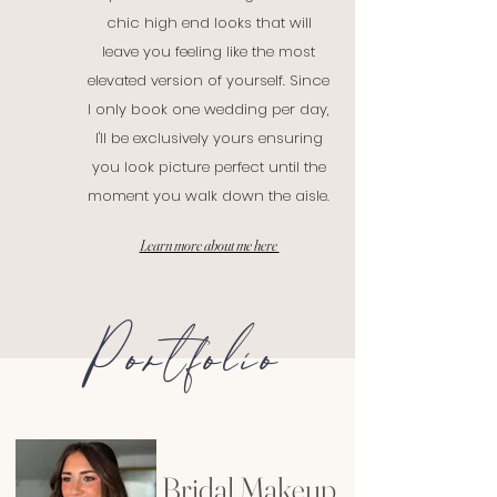
chic high end looks that will
leave you feeling like the most
elevated version of yourself. Since
I only book one wedding per day,
I'll be exclusively yours ensuring
you look picture perfect until the
moment you walk down the aisle.
Learn more about me here
Portfolio
Bridal Makeup