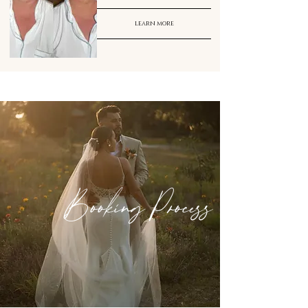
learn more
Booking Process