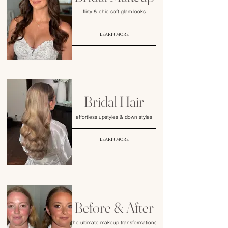
flirty & chic soft glam looks
learn more
Bridal Hair
effortless upstyles & down styles
learn more
Before & After
the ultimate makeup transformations