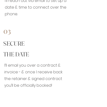
I’ll reach out via email to set up a
date & time to connect over the
phone.
03
SECURE
THE DATE
I’ll email you over a contract &
invoice - & once I receive back
the retainer & signed contract
you’ll be officially booked!