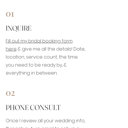
01
INQUIRE
Fill out my bridal booking form
here
& give me all the details! Date,
location, service count, the time
you need to be ready by, &
everything in between.
02
PHONE CONSULT
Once I review all your wedding info,