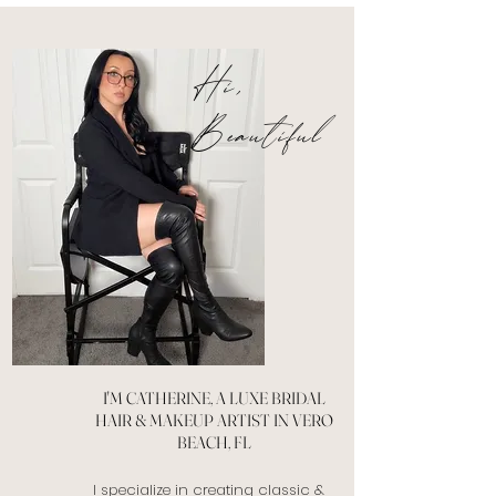
Hi,
Beautiful
I'M CATHERINE, A LUXE BRIDAL
HAIR & MAKEUP ARTIST IN VERO
BEACH, FL
I specialize in creating classic &