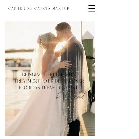
CATHERINE CARCIA MAKEUP
BRINGING THE CELEBRITY
TREATMENT TO BRIDES ALL OVER
FLORIDA'S TREASURE COAST
& beyond